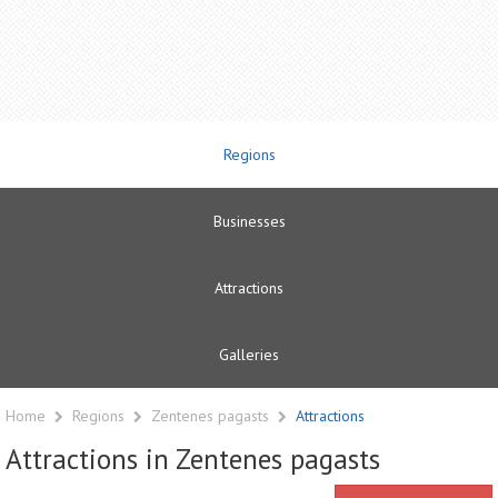
Regions
Businesses
Attractions
Galleries
Home
Regions
Zentenes pagasts
Attractions
Attractions in Zentenes pagasts