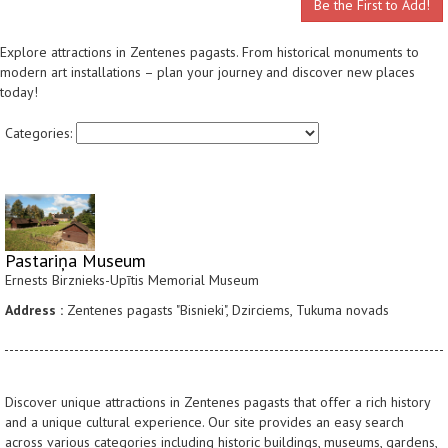
Be the First to Add!
Explore attractions in Zentenes pagasts. From historical monuments to
modern art installations – plan your journey and discover new places
today!
Categories:
Pastariņa Museum
Ernests Birznieks-Upītis Memorial Museum
Address :
Zentenes pagasts "Bisnieki", Dzirciems, Tukuma novads
Discover unique attractions in Zentenes pagasts that offer a rich history
and a unique cultural experience. Our site provides an easy search
across various categories including historic buildings, museums, gardens,