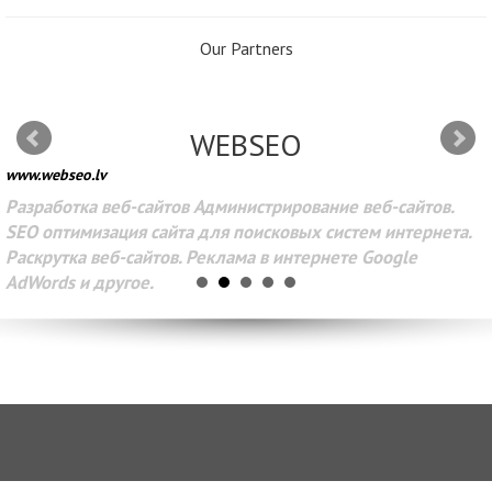
Our Partners
WEBSEO
www.webseo.lv
Разработка веб-сайтов Администрирование веб-сайтов.
SEO оптимизация сайта для поисковых систем интернета.
Раскрутка веб-сайтов. Реклама в интернете Google
AdWords и другое.