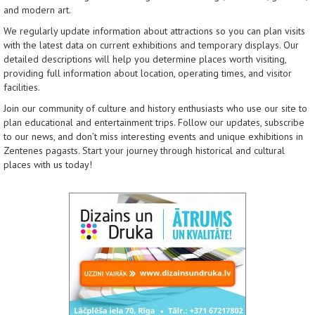
and modern art.
We regularly update information about attractions so you can plan visits
with the latest data on current exhibitions and temporary displays. Our
detailed descriptions will help you determine places worth visiting,
providing full information about location, operating times, and visitor
facilities.
Join our community of culture and history enthusiasts who use our site to
plan educational and entertainment trips. Follow our updates, subscribe
to our news, and don’t miss interesting events and unique exhibitions in
Zentenes pagasts. Start your journey through historical and cultural
places with us today!