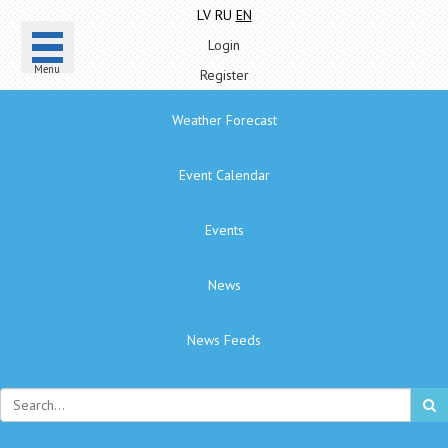
LV
RU
EN
Login
Menu
Register
Weather Forecast
Event Calendar
Events
News
News Feeds