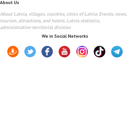
About Us
About Latvia, villages, counties, cities of Latvia. Events, news,
tourism, attractions, and hotels. Latvia statistics,
administrative-territorial division
We in Social Networks