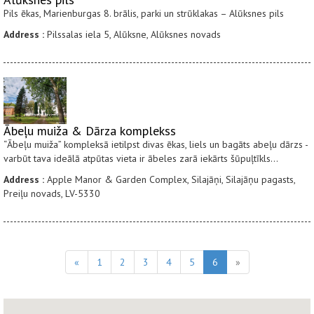
Pils ēkas, Marienburgas 8. brālis, parki un strūklakas – Alūksnes pils
Address :
Pilssalas iela 5, Alūksne, Alūksnes novads
Ābeļu muiža & Dārza komplekss
“Ābeļu muiža” kompleksā ietilpst divas ēkas, liels un bagāts abeļu dārzs -
varbūt tava ideālā atpūtas vieta ir ābeles zarā iekārts šūpuļtīkls...
Address :
Apple Manor & Garden Complex, Silajāņi, Silajāņu pagasts,
Preiļu novads, LV-5330
«
1
2
3
4
5
6
»