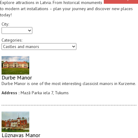
Explore attractions in Latvia. From historical monuments
to modern art installations – plan your journey and discover new places
today!
City:
Categories:
Durbe Manor
Durbe Manor is one of the most interesting classicist manors in Kurzeme.
Address :
Mazā Parka iela 7, Tukums
Lūznavas Manor