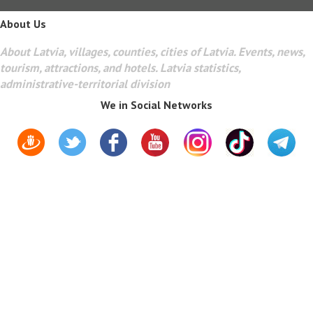
About Us
About Latvia, villages, counties, cities of Latvia. Events, news,
tourism, attractions, and hotels. Latvia statistics,
administrative-territorial division
We in Social Networks