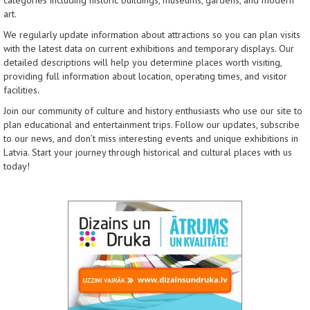
categories including historic buildings, museums, gardens, and modern
art.
We regularly update information about attractions so you can plan visits
with the latest data on current exhibitions and temporary displays. Our
detailed descriptions will help you determine places worth visiting,
providing full information about location, operating times, and visitor
facilities.
Join our community of culture and history enthusiasts who use our site to
plan educational and entertainment trips. Follow our updates, subscribe
to our news, and don’t miss interesting events and unique exhibitions in
Latvia. Start your journey through historical and cultural places with us
today!