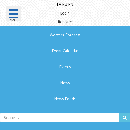
LV
RU
EN
Login
Menu
Register
Weather Forecast
Event Calendar
Events
News
News Feeds