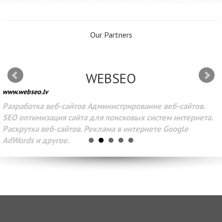
Our Partners
WEBSEO
www.webseo.lv
Разработка веб-сайтов Администрирование веб-сайтов.
SEO оптимизация сайта для поисковых систем интернета.
Раскрутка веб-сайтов. Реклама в интернете Google
AdWords и другое.