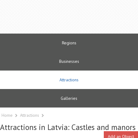
Regions
Businesses
Attractions
Galleries
Home
Attractions
Attractions in Latvia: Castles and manors
Add an Object