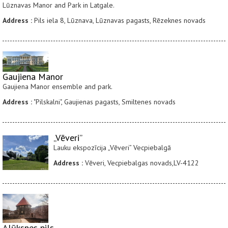
Lūznavas Manor and Park in Latgale.
Address :
Pils iela 8, Lūznava, Lūznavas pagasts, Rēzeknes novads
Gaujiena Manor
Gaujiena Manor ensemble and park.
Address :
"Pilskalni", Gaujienas pagasts, Smiltenes novads
„Vēveri”
Lauku ekspozīcija „Vēveri” Vecpiebalgā
Address :
Vēveri, Vecpiebalgas novads,LV-4122
Alūksnes pils