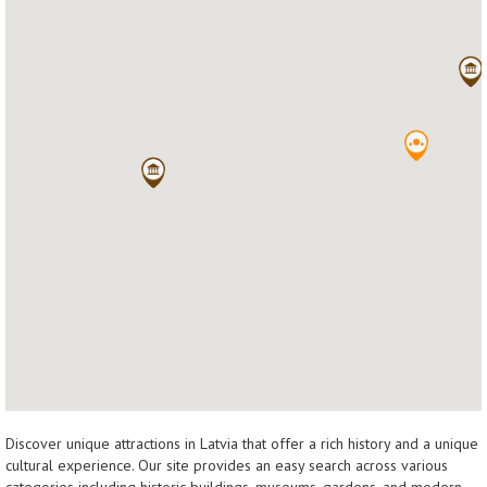
Discover unique attractions in Latvia that offer a rich history and a unique
cultural experience. Our site provides an easy search across various