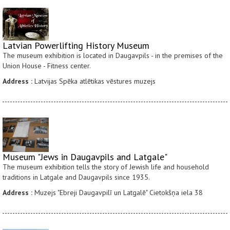
Latvian Powerlifting History Museum
The museum exhibition is located in Daugavpils - in the premises of the
Union House - Fitness center.
Address :
Latvijas Spēka atlētikas vēstures muzejs
Museum "Jews in Daugavpils and Latgale"
The museum exhibition tells the story of Jewish life and household
traditions in Latgale and Daugavpils since 1935.
Address :
Muzejs "Ebreji Daugavpilī un Latgalē" Cietokšņa iela 38