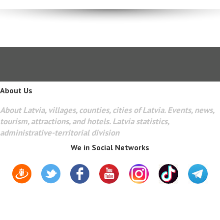
About Us
About Latvia, villages, counties, cities of Latvia. Events, news,
tourism, attractions, and hotels. Latvia statistics,
administrative-territorial division
We in Social Networks