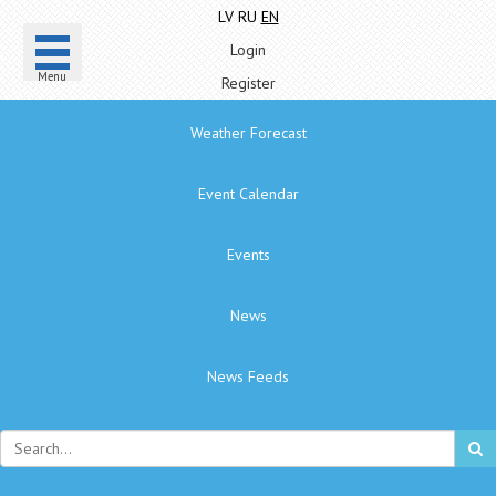
LV
RU
EN
Login
Menu
Register
Weather Forecast
Event Calendar
Events
News
News Feeds