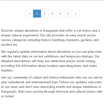
«
1
2
3
4
5
»
Discover unique attractions in Daugavpils that offer a rich history and a
unique cultural experience. Our site provides an easy search across
various categories including historic buildings, museums, gardens, and
modern art.
We regularly update information about attractions so you can plan visits
with the latest data on current exhibitions and temporary displays. Our
detailed descriptions will help you determine places worth visiting,
providing full information about location, operating times, and visitor
facilities.
Join our community of culture and history enthusiasts who use our site to
plan educational and entertainment trips. Follow our updates, subscribe
to our news, and don’t miss interesting events and unique exhibitions in
Daugavpils. Start your journey through historical and cultural places with
us today!