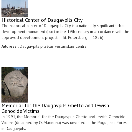
Historical Center of Daugavpils City
The historical center of Daugavpils City is a nationally significant urban
development monument (built in the 19th century in accordance with the
approved development project in St. Petersburg in 1826).
Address :
Daugavpils pilsētas vēsturiskais centrs
Memorial for the Daugavpils Ghetto and Jewish
Genocide Victims
In 1991, the Memorial for the Daugavpils Ghetto and Jewish Genocide
Victims (designed by O. Marinoha) was unveiled in the Poguļanka Forest
in Daugavpils.