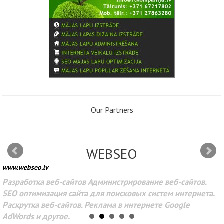
Our Partners
WEBSEO
www.webseo.lv
Разработка веб-сайтов Администрирование веб-сайтов.
SEO оптимизация сайта для поисковых систем интернета.
Раскрутка веб-сайтов. Реклама в интернете Google
AdWords и другое.