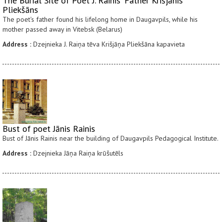
The Burial Site of Poet J. Rainis' Father Krišjānis
Pliekšāns
The poet's father found his lifelong home in Daugavpils, while his
mother passed away in Vitebsk (Belarus)
Address :
Dzejnieka J. Raiņa tēva Krišjāņa Pliekšāna kapavieta
Bust of poet Jānis Rainis
Bust of Jānis Rainis near the building of Daugavpils Pedagogical Institute.
Address :
Dzejnieka Jāņa Raiņa krūšutēls