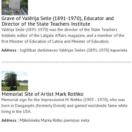
Grave of Valērija Seile (1891-1970), Educator and
Director of the State Teachers Institute
Valērija Seile (1891-1970) was the director of the State Teachers
Institute, editor of the Latgale Affairs magazine, and a member of the
first Minister of Education of Latvia and Minister of Education.
Address :
Izglītības darbinieces Valērijas Seiles (1891-1970) kapavieta
Memorial Site of Artist Mark Rothko
Memorial sign for the Impressionist M. Rothko (1903 - 1970), who was
born in Daugavpils (formerly Dvinsk) and gained worldwide fame while
living in the USA.
Address :
Mākslinieka Marka Rotko piemiņas vieta