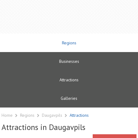
Regions
Businesses
Attractions
Galleries
Home
Regions
Daugavpils
Attractions
Attractions in Daugavpils