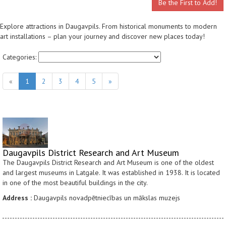
Be the First to Add!
Explore attractions in Daugavpils. From historical monuments to modern
art installations – plan your journey and discover new places today!
Categories:
«
1
2
3
4
5
»
Daugavpils District Research and Art Museum
The Daugavpils District Research and Art Museum is one of the oldest
and largest museums in Latgale. It was established in 1938. It is located
in one of the most beautiful buildings in the city.
Address :
Daugavpils novadpētniecības un mākslas muzejs