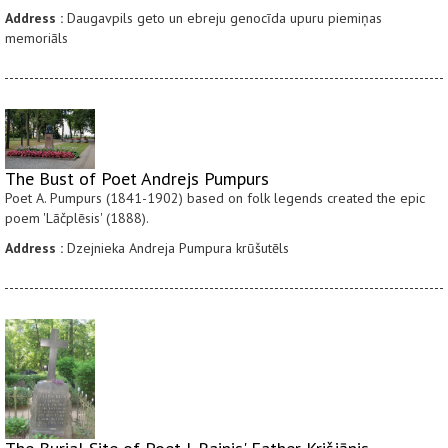
Address :
Daugavpils geto un ebreju genocīda upuru piemiņas
memoriāls
The Bust of Poet Andrejs Pumpurs
Poet A. Pumpurs (1841-1902) based on folk legends created the epic
poem 'Lāčplēsis' (1888).
Address :
Dzejnieka Andreja Pumpura krūšutēls