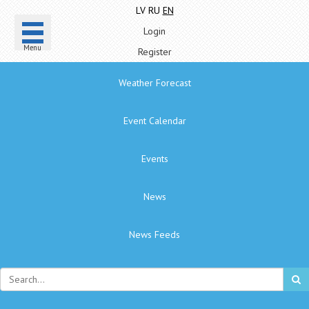
LV
RU
EN
Login
Menu
Register
Weather Forecast
Event Calendar
Events
News
News Feeds