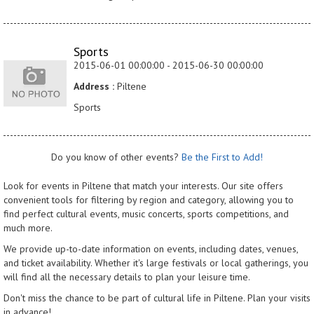
Sports
2015-06-01 00:00:00 - 2015-06-30 00:00:00
Address :
Piltene
Sports
Do you know of other events?
Be the First to Add!
Look for events in Piltene that match your interests. Our site offers
convenient tools for filtering by region and category, allowing you to
find perfect cultural events, music concerts, sports competitions, and
much more.
We provide up-to-date information on events, including dates, venues,
and ticket availability. Whether it's large festivals or local gatherings, you
will find all the necessary details to plan your leisure time.
Don't miss the chance to be part of cultural life in Piltene. Plan your visits
in advance!