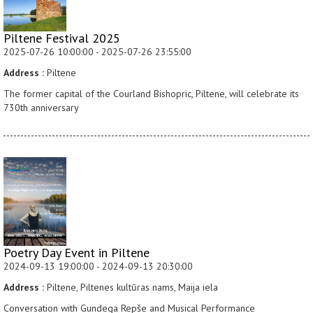
Piltene Festival 2025
2025-07-26 10:00:00 - 2025-07-26 23:55:00
Address :
Piltene
The former capital of the Courland Bishopric, Piltene, will celebrate its
730th anniversary
Poetry Day Event in Piltene
2024-09-13 19:00:00 - 2024-09-13 20:30:00
Address :
Piltene, Piltenes kultūras nams, Maija iela
Conversation with Gundega Repše and Musical Performance