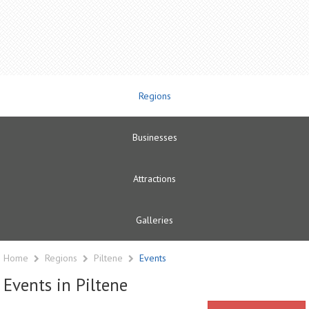
Regions
Businesses
Attractions
Galleries
Home
Regions
Piltene
Events
Events in Piltene