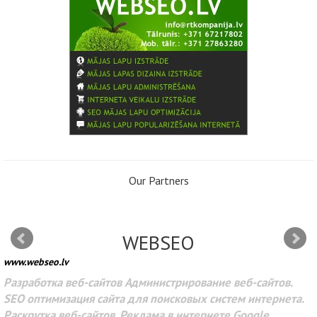
Our Partners
WEBSEO
www.webseo.lv
Разработка веб-сайтов Администрирование веб-сайтов.
SEO оптимизация сайта для поисковых систем интернета.
Раскрутка веб-сайтов. Реклама в интернете Google