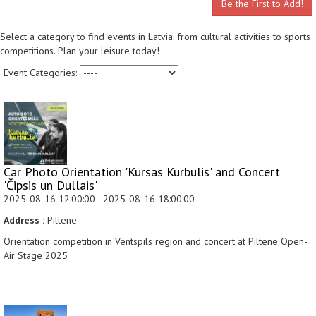
Be the First to Add!
Select a category to find events in Latvia: from cultural activities to sports
competitions. Plan your leisure today!
Event Categories:
Car Photo Orientation 'Kursas Kurbulis' and Concert
'Čipsis un Dullais'
2025-08-16 12:00:00 - 2025-08-16 18:00:00
Address :
Piltene
Orientation competition in Ventspils region and concert at Piltene Open-
Air Stage 2025