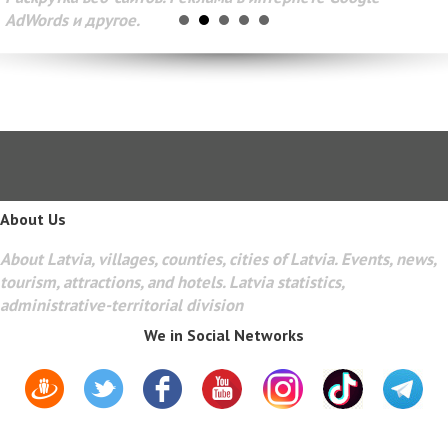
AdWords и другое.
About Us
About Latvia, villages, counties, cities of Latvia. Events, news,
tourism, attractions, and hotels. Latvia statistics,
administrative-territorial division
We in Social Networks