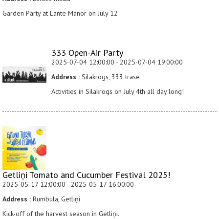
Garden Party at Lante Manor on July 12
333 Open-Air Party
2025-07-04 12:00:00 - 2025-07-04 19:00:00
Address :
Silakrogs, 333 trase
Activities in Silakrogs on July 4th all day long!
Getliņi Tomato and Cucumber Festival 2025!
2025-05-17 12:00:00 - 2025-05-17 16:00:00
Address :
Rumbula, Getliņi
Kick-off of the harvest season in Getliņi.