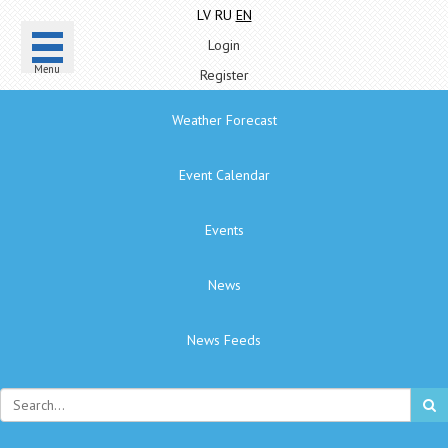
LV
RU
EN
Login
Menu
Register
Weather Forecast
Event Calendar
Events
News
News Feeds