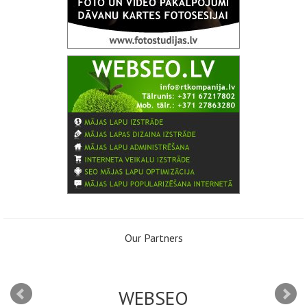
Our Partners
WEBSEO