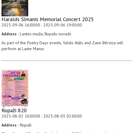
Haralds Sīmanis Memorial Concert 2025
2025-09-06 16:00:00 - 2025-09-06 19:00:00
Address :
Lantes muiža, Ropažu novads
As part of the Poetry Days events, Valdis Atāls and Zane Bērziņa will
perform at Lante Manor.
Ropaži 820
2025-08-02 10:00:00 - 2025-08-03 02:00:00
Address :
Ropaži