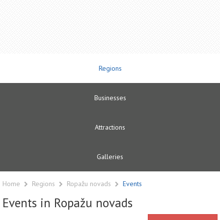
Regions
Businesses
Attractions
Galleries
Home
Regions
Ropažu novads
Events
Events in Ropažu novads