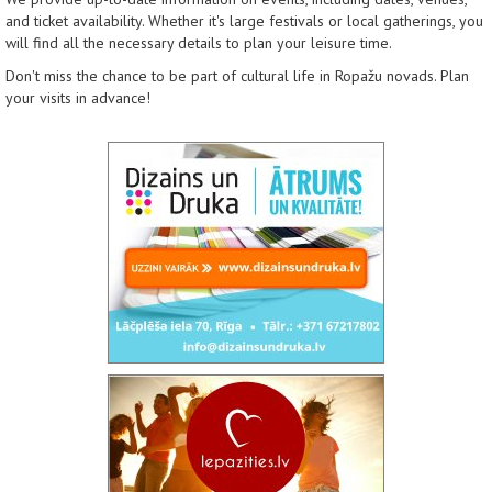
and ticket availability. Whether it's large festivals or local gatherings, you
will find all the necessary details to plan your leisure time.
Don't miss the chance to be part of cultural life in Ropažu novads. Plan
your visits in advance!