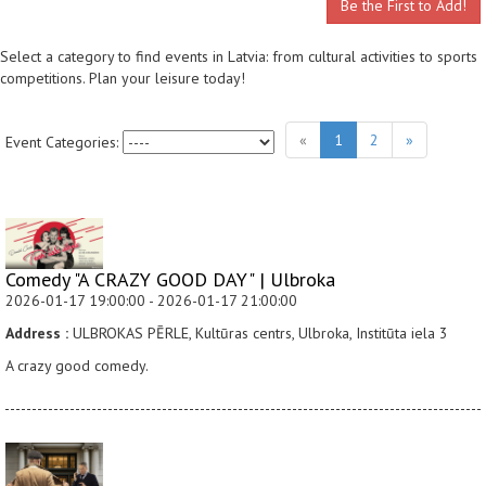
Be the First to Add!
Select a category to find events in Latvia: from cultural activities to sports
competitions. Plan your leisure today!
«
1
2
»
Event Categories:
Comedy "A CRAZY GOOD DAY" | Ulbroka
2026-01-17 19:00:00 - 2026-01-17 21:00:00
Address :
ULBROKAS PĒRLE, Kultūras centrs, Ulbroka, Institūta iela 3
A crazy good comedy.