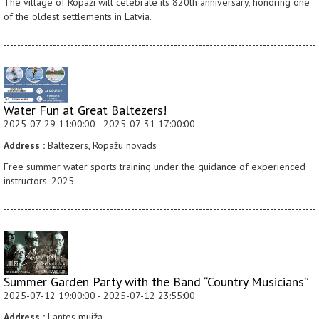
The village of Ropaži will celebrate its 820th anniversary, honoring one
of the oldest settlements in Latvia.
Water Fun at Great Baltezers!
2025-07-29 11:00:00 - 2025-07-31 17:00:00
Address :
Baltezers, Ropažu novads
Free summer water sports training under the guidance of experienced
instructors. 2025
Summer Garden Party with the Band “Country Musicians”
2025-07-12 19:00:00 - 2025-07-12 23:55:00
Address :
Lantes muiža