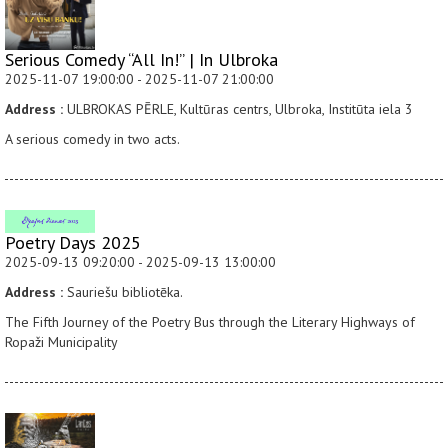
Serious Comedy “All In!” | In Ulbroka
2025-11-07 19:00:00 - 2025-11-07 21:00:00
Address :
ULBROKAS PĒRLE, Kultūras centrs, Ulbroka, Institūta iela 3
A serious comedy in two acts.
Poetry Days 2025
2025-09-13 09:20:00 - 2025-09-13 13:00:00
Address :
Sauriešu bibliotēka.
The Fifth Journey of the Poetry Bus through the Literary Highways of
Ropaži Municipality