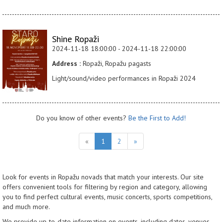
Shine Ropaži
2024-11-18 18:00:00 - 2024-11-18 22:00:00
Address :
Ropaži, Ropažu pagasts
Light/sound/video performances in Ropaži 2024
Do you know of other events?
Be the First to Add!
«
1
2
»
Look for events in Ropažu novads that match your interests. Our site
offers convenient tools for filtering by region and category, allowing
you to find perfect cultural events, music concerts, sports competitions,
and much more.
We provide up-to-date information on events, including dates, venues,