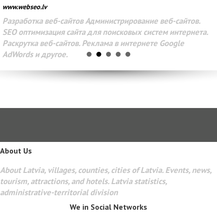
www.webseo.lv
Разработка веб-сайтов Администрирование веб-сайтов.
SEO оптимизация сайта для поисковых систем интернета.
Раскрутка веб-сайтов. Реклама в интернете Google
AdWords и другое.
About Us
About Latvia, villages, counties, cities of Latvia. Events, news,
tourism, attractions, and hotels. Latvia statistics,
administrative-territorial division
We in Social Networks