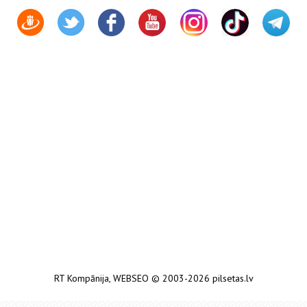
RT Kompānija
,
WEBSEO
© 2003-2026 pilsetas.lv